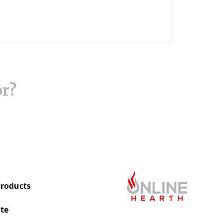
or?
roducts
te