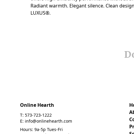
Do
Online Hearth
H
A
T: 573-723-1222
C
E: info@onlinehearth.com
Pr
Hours: 9a-5p Tues-Fri
S