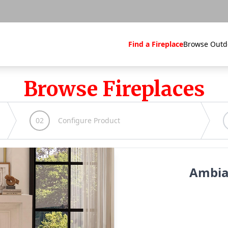
Find a Fireplace
Browse Outd
Browse Fireplaces