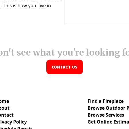
n't see what you're looking f
CONTACT US
ome
Find a Fireplace
bout
Browse Outdoor P
ontact
Browse Services
ivacy Policy
Get Online Estima
chedule Repair