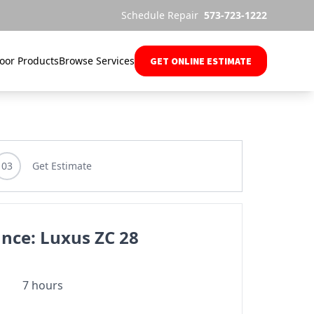
Schedule Repair
573-723-1222
oor Products
Browse Services
GET ONLINE ESTIMATE