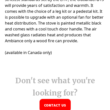
Don't see what you're
looking for?
CONTACT US