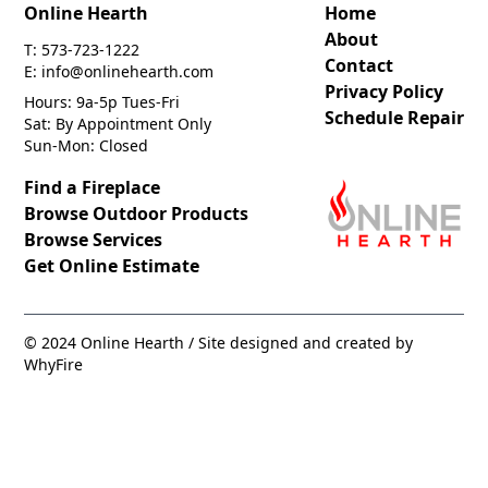
Online Hearth
Home
About
T: 573-723-1222
Contact
E: info@onlinehearth.com
Privacy Policy
Hours: 9a-5p Tues-Fri
Schedule Repair
Sat: By Appointment Only
Sun-Mon: Closed
Find a Fireplace
Browse Outdoor Products
Browse Services
Get Online Estimate
© 2024 Online Hearth / Site designed and created by
WhyFire