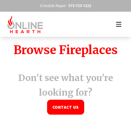
Skip to content
Schedule Repair
573-723-1222
Browse Fireplaces
Don't see what you're
looking for?
CONTACT US