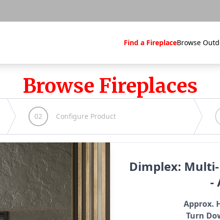
Find a Fireplace
Browse Outd
Browse Fireplaces