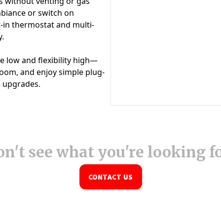
n't see what you're looking f
CONTACT US