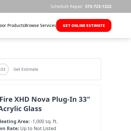
Schedule Repair
573-723-1222
oor Products
Browse Services
GET ONLINE ESTIMATE