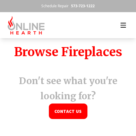
Skip to content
Schedule Repair
573-723-1222
Browse Fireplaces
Don't see what you're
looking for?
CONTACT US