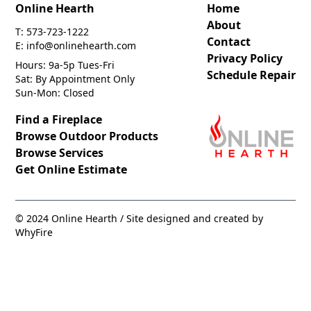
Online Hearth
Home
About
T: 573-723-1222
Contact
E: info@onlinehearth.com
Privacy Policy
Hours: 9a-5p Tues-Fri
Schedule Repair
Sat: By Appointment Only
Sun-Mon: Closed
Find a Fireplace
Browse Outdoor Products
Browse Services
Get Online Estimate
© 2024 Online Hearth / Site designed and created by
WhyFire