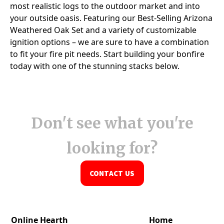
Don't see what you're
looking for?
CONTACT US
Online Hearth
Home