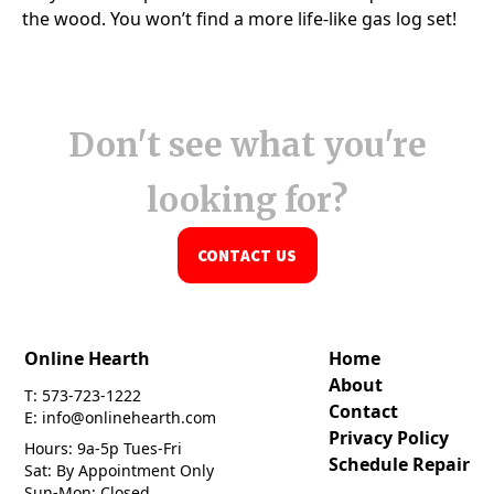
Don't see what you're
looking for?
CONTACT US
Online Hearth
Home
About
T: 573-723-1222
Contact
E: info@onlinehearth.com
Privacy Policy
Hours: 9a-5p Tues-Fri
Schedule Repair
Sat: By Appointment Only
Sun-Mon: Closed