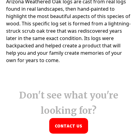
Don't see what you're
looking for?
CONTACT US