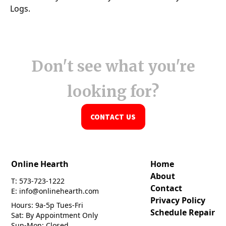
Don't see what you're
looking for?
CONTACT US
Online Hearth
Home
About
T: 573-723-1222
Contact
E: info@onlinehearth.com
Privacy Policy
Hours: 9a-5p Tues-Fri
Schedule Repair
Sat: By Appointment Only
Sun-Mon: Closed