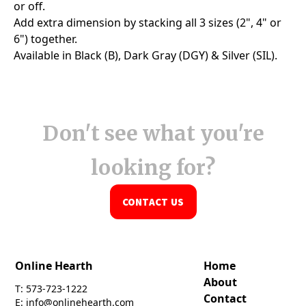
Don't see what you're
looking for?
CONTACT US
Online Hearth
Home
About
T: 573-723-1222
Contact
E: info@onlinehearth.com