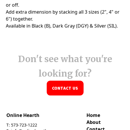
Don't see what you're
looking for?
CONTACT US
Online Hearth
Home
About
T: 573-723-1222
Contact