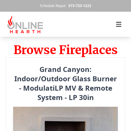
Skip to content
Schedule Repair
573-723-1222
Browse Fireplaces