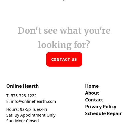
Don't see what you're
looking for?
CONTACT US
Online Hearth
Home
About
T: 573-723-1222
Contact
E: info@onlinehearth.com
Privacy Policy
Hours: 9a-5p Tues-Fri
Schedule Repair
Sat: By Appointment Only
Sun-Mon: Closed