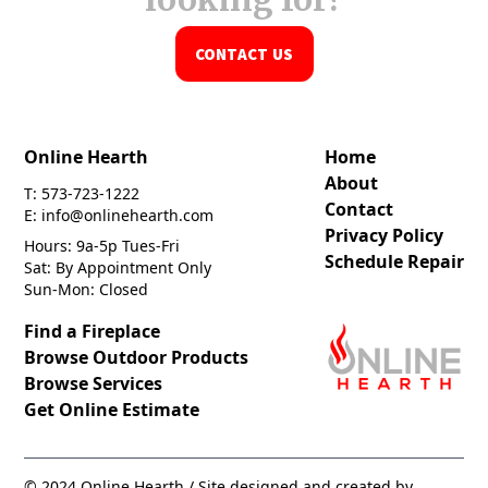
CONTACT US
Online Hearth
Home
About
T: 573-723-1222
Contact
E: info@onlinehearth.com
Privacy Policy
Hours: 9a-5p Tues-Fri
Schedule Repair
Sat: By Appointment Only
Sun-Mon: Closed
Find a Fireplace
Browse Outdoor Products
Browse Services
Get Online Estimate
© 2024 Online Hearth / Site designed and created by