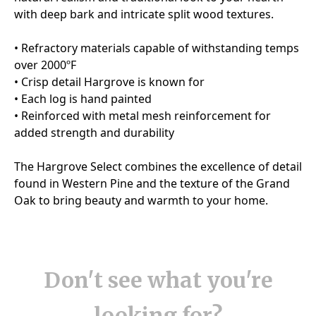
Don't see what you're
looking for?