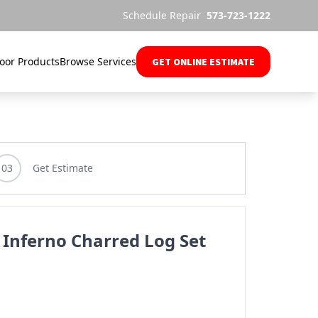
Schedule Repair
573-723-1222
oor Products
Browse Services
GET ONLINE ESTIMATE