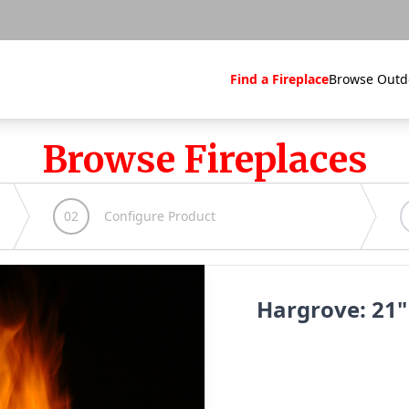
Find a Fireplace
Browse Outd
Browse Fireplaces