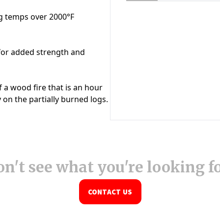
n't see what you're looking f
CONTACT US