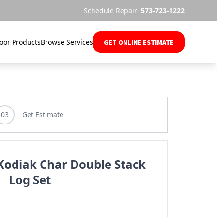
Schedule Repair
573-723-1222
oor Products
Browse Services
GET ONLINE ESTIMATE