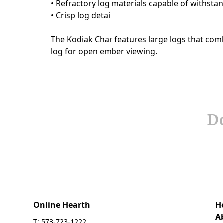
Do
Online Hearth
H
A
T: 573-723-1222