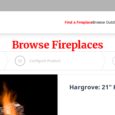
Find a Fireplace
Browse Outd
Browse Fireplaces