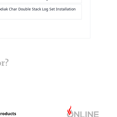
or?
roducts