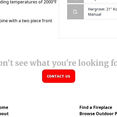
n't see what you're looking f
CONTACT US
ome
Find a Fireplace
bout
Browse Outdoor P