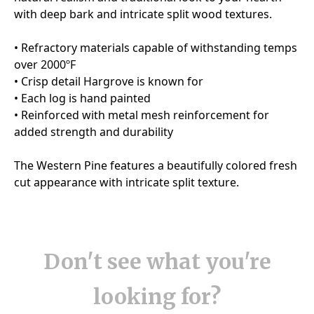
Don't see what you're
looking for?