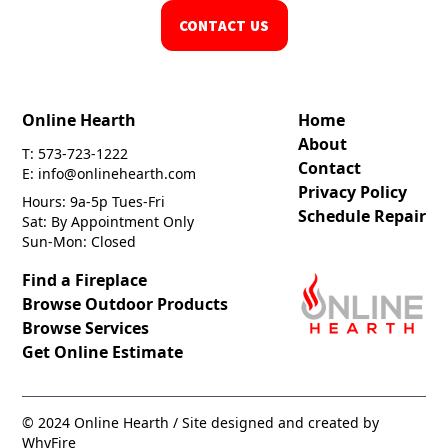
CONTACT US
Online Hearth
Home
About
T: 573-723-1222
Contact
E: info@onlinehearth.com
Privacy Policy
Hours: 9a-5p Tues-Fri
Schedule Repair
Sat: By Appointment Only
Sun-Mon: Closed
Find a Fireplace
Browse Outdoor Products
Browse Services
Get Online Estimate
© 2024 Online Hearth / Site designed and created by
WhyFire