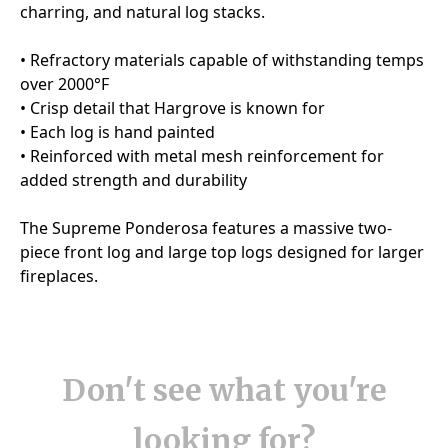
Don't see what you're
looking for?