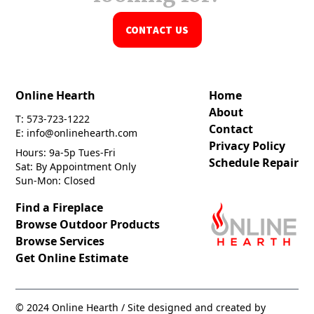
CONTACT US
Online Hearth
Home
About
T: 573-723-1222
Contact
E: info@onlinehearth.com
Privacy Policy
Hours: 9a-5p Tues-Fri
Schedule Repair
Sat: By Appointment Only
Sun-Mon: Closed
Find a Fireplace
Browse Outdoor Products
Browse Services
Get Online Estimate
© 2024 Online Hearth / Site designed and created by