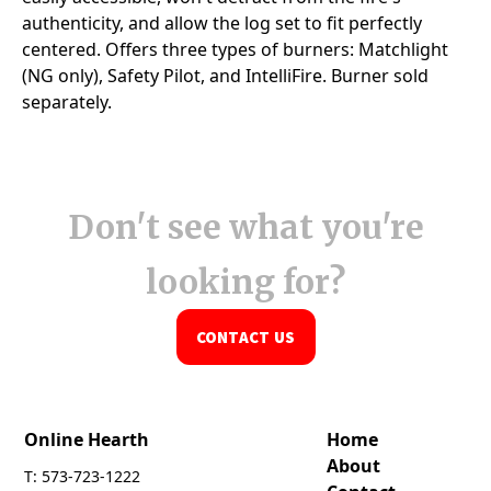
Don't see what you're
looking for?
CONTACT US
Online Hearth
Home
About
T: 573-723-1222