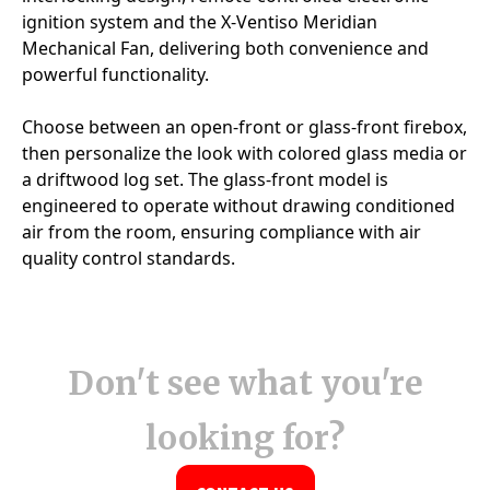
Don't see what you're
looking for?