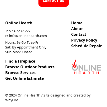
CONTACT US
Online Hearth
Home
About
T: 573-723-1222
Contact
E: info@onlinehearth.com
Privacy Policy
Hours: 9a-5p Tues-Fri
Schedule Repair
Sat: By Appointment Only
Sun-Mon: Closed
Find a Fireplace
Browse Outdoor Products
Browse Services
Get Online Estimate
© 2024 Online Hearth / Site designed and created by
WhyFire