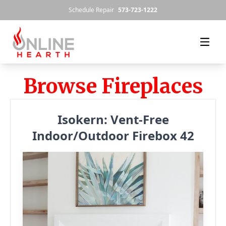
Skip to content
Schedule Repair
573-723-1222
Browse Fireplaces