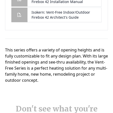
Don't see what you're