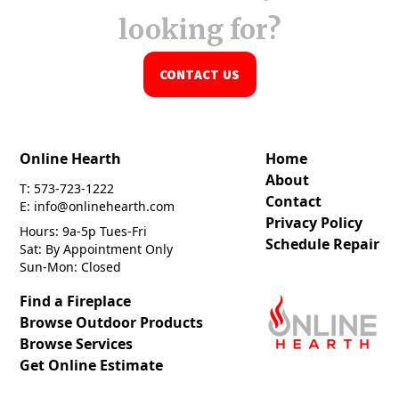
looking for?
CONTACT US
Online Hearth
Home
About
T: 573-723-1222
Contact
E: info@onlinehearth.com
Privacy Policy
Hours: 9a-5p Tues-Fri
Schedule Repair
Sat: By Appointment Only
Sun-Mon: Closed
Find a Fireplace
Browse Outdoor Products
Browse Services
Get Online Estimate