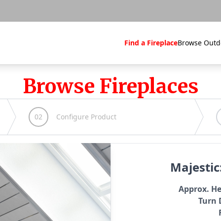
Find a Fireplace
Browse Outd
Browse Fireplaces