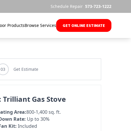
Schedule Repair
573-723-1222
oor Products
Browse Services
GET ONLINE ESTIMATE