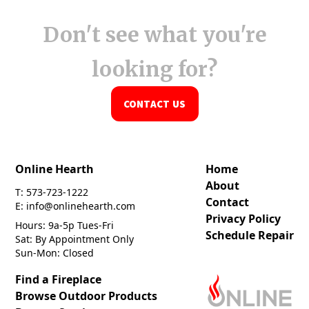
Don't see what you're
looking for?
CONTACT US
Online Hearth
Home
About
T: 573-723-1222
Contact
E: info@onlinehearth.com
Privacy Policy
Hours: 9a-5p Tues-Fri
Schedule Repair
Sat: By Appointment Only
Sun-Mon: Closed
Find a Fireplace
Browse Outdoor Products