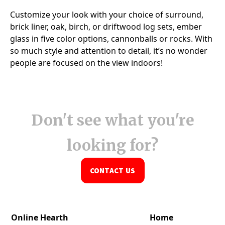
Don't see what you're
looking for?
CONTACT US
Online Hearth
Home