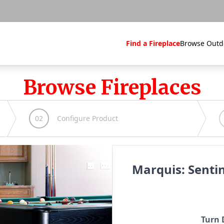
Find a Fireplace
Browse Outd
Browse Fireplaces