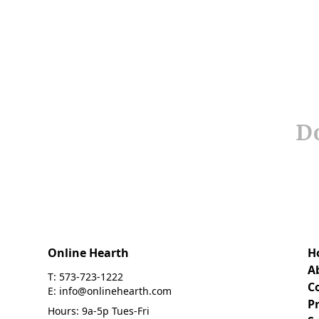
Do
Online Hearth
H
A
T: 573-723-1222
C
E: info@onlinehearth.com
Pr
Hours: 9a-5p Tues-Fri