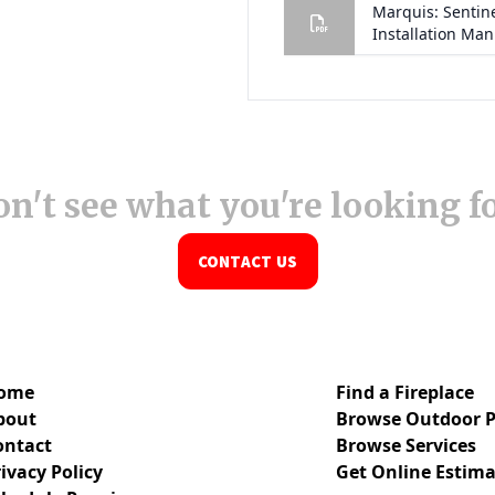
n't see what you're looking f
CONTACT US
ome
Find a Fireplace
bout
Browse Outdoor P
ontact
Browse Services
ivacy Policy
Get Online Estima