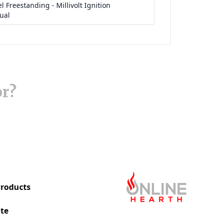
or?
roducts
te