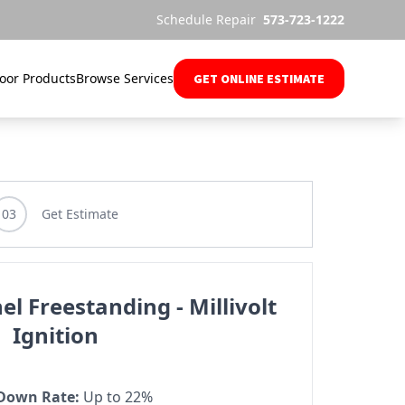
Schedule Repair
573-723-1222
oor Products
Browse Services
GET ONLINE ESTIMATE