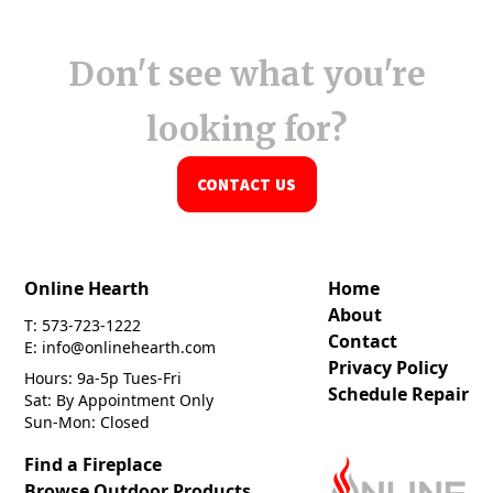
Don't see what you're
looking for?
CONTACT US
Online Hearth
Home
About
T: 573-723-1222
Contact
E: info@onlinehearth.com
Privacy Policy
Hours: 9a-5p Tues-Fri
Schedule Repair
Sat: By Appointment Only
Sun-Mon: Closed
Find a Fireplace
Browse Outdoor Products