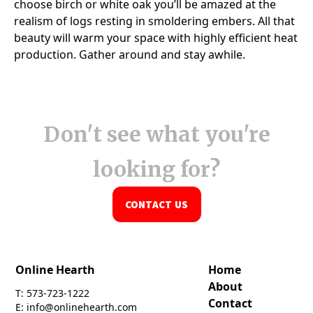
Don't see what you're
looking for?
CONTACT US
Online Hearth
Home
About
T: 573-723-1222
Contact
E: info@onlinehearth.com