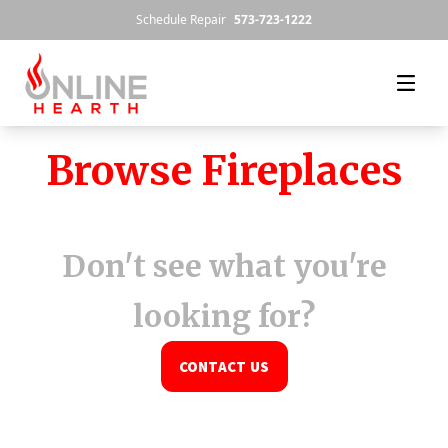
Skip to content
Schedule Repair
573-723-1222
Browse Fireplaces
Don't see what you're
looking for?
CONTACT US