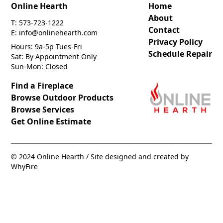
Online Hearth
Home
About
T: 573-723-1222
Contact
E: info@onlinehearth.com
Privacy Policy
Hours: 9a-5p Tues-Fri
Schedule Repair
Sat: By Appointment Only
Sun-Mon: Closed
Find a Fireplace
Browse Outdoor Products
Browse Services
Get Online Estimate
© 2024 Online Hearth / Site designed and created by
WhyFire