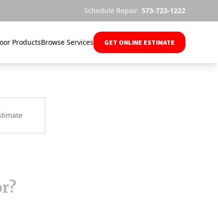
Schedule Repair
573-723-1222
oor Products
Browse Services
GET ONLINE ESTIMATE
or?