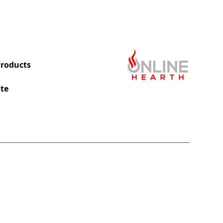
roducts
te