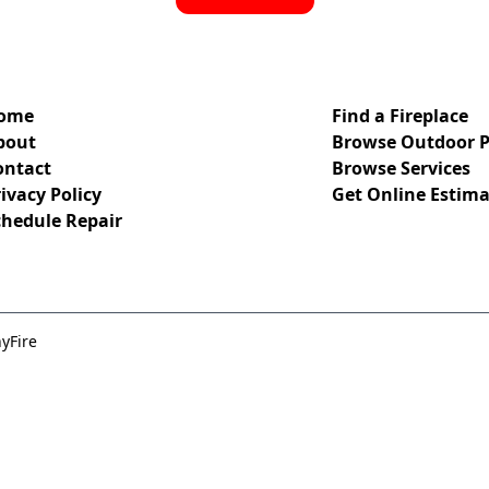
ome
Find a Fireplace
bout
Browse Outdoor P
ontact
Browse Services
ivacy Policy
Get Online Estima
chedule Repair
yFire