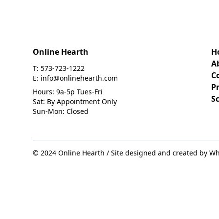
Online Hearth
H
A
T: 573-723-1222
C
E: info@onlinehearth.com
Pr
Hours: 9a-5p Tues-Fri
S
Sat: By Appointment Only
Sun-Mon: Closed
© 2024 Online Hearth / Site designed and created by Wh