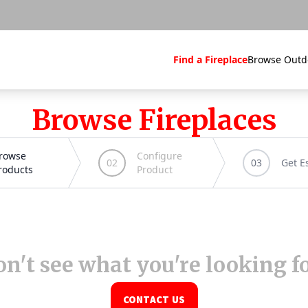
Find a Fireplace
Browse Outd
Browse Fireplaces
n't see what you're looking f
CONTACT US