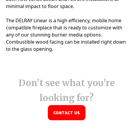
Don't see what you're
looking for?
CONTACT US