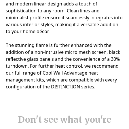
Don't see what you're