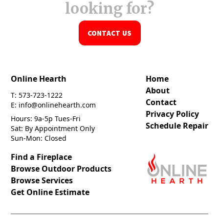
looking for?
CONTACT US
Online Hearth
Home
About
T: 573-723-1222
Contact
E: info@onlinehearth.com
Privacy Policy
Hours: 9a-5p Tues-Fri
Schedule Repair
Sat: By Appointment Only
Sun-Mon: Closed
Find a Fireplace
Browse Outdoor Products
Browse Services
Get Online Estimate