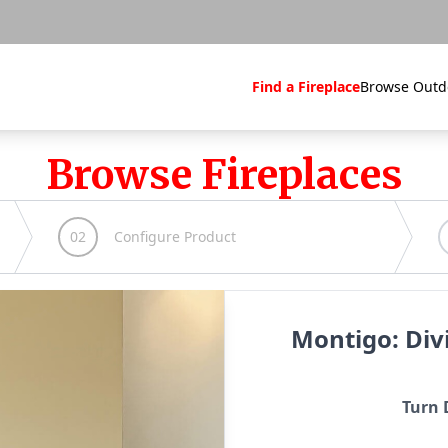
Find a Fireplace
Browse Outd
Browse Fireplaces