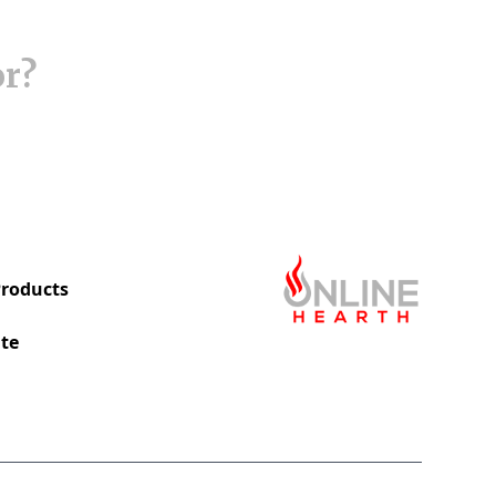
or?
roducts
te