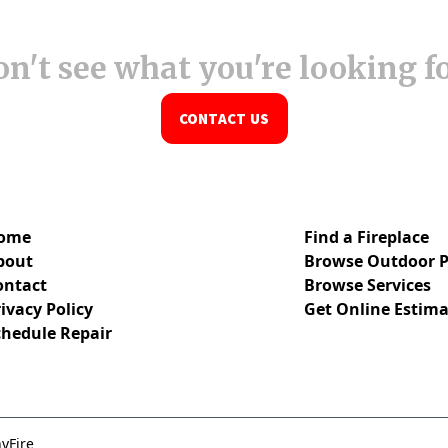
n't see what you're looking f
CONTACT US
ome
Find a Fireplace
bout
Browse Outdoor P
ontact
Browse Services
ivacy Policy
Get Online Estima
chedule Repair
yFire