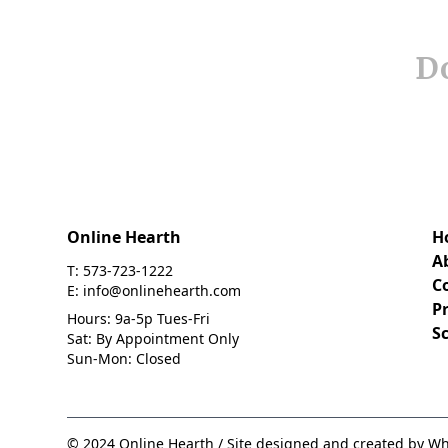
Do
Online Hearth
H
A
T: 573-723-1222
C
E: info@onlinehearth.com
Pr
Hours: 9a-5p Tues-Fri
S
Sat: By Appointment Only
Sun-Mon: Closed
© 2024 Online Hearth / Site designed and created by Wh