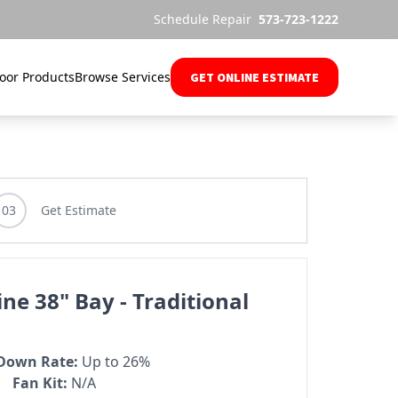
Schedule Repair
573-723-1222
oor Products
Browse Services
GET ONLINE ESTIMATE