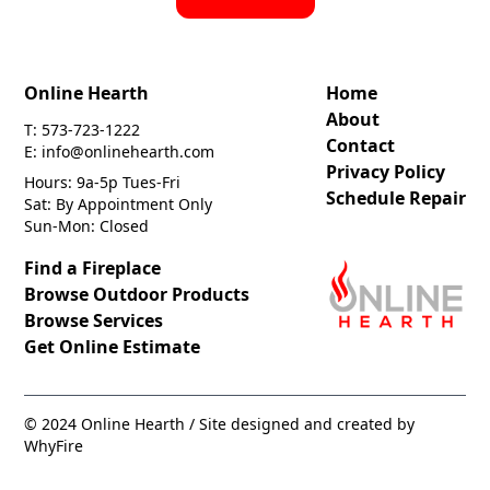
Online Hearth
Home
About
T: 573-723-1222
Contact
E: info@onlinehearth.com
Privacy Policy
Hours: 9a-5p Tues-Fri
Schedule Repair
Sat: By Appointment Only
Sun-Mon: Closed
Find a Fireplace
Browse Outdoor Products
Browse Services
Get Online Estimate
© 2024 Online Hearth / Site designed and created by
WhyFire