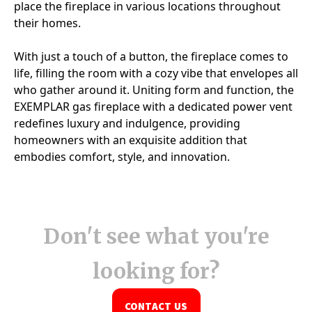
Don't see what you're
looking for?
CONTACT US