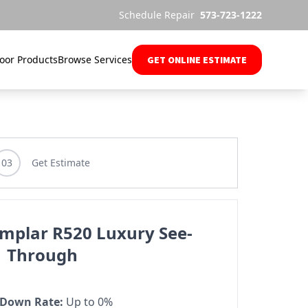
Schedule Repair
573-723-1222
oor Products
Browse Services
GET ONLINE ESTIMATE