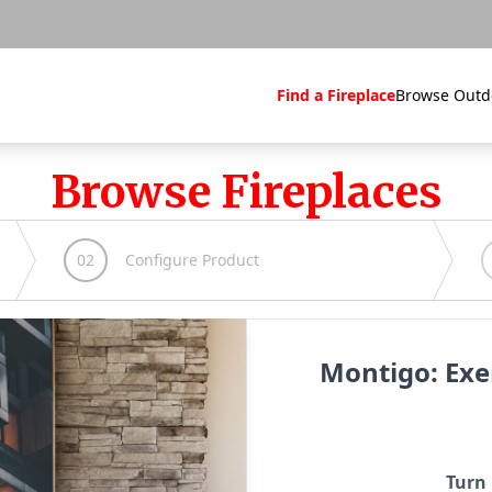
Find a Fireplace
Browse Outd
Browse Fireplaces