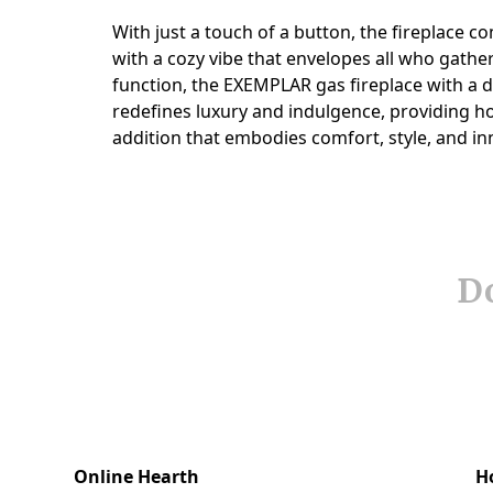
Do
Online Hearth
H