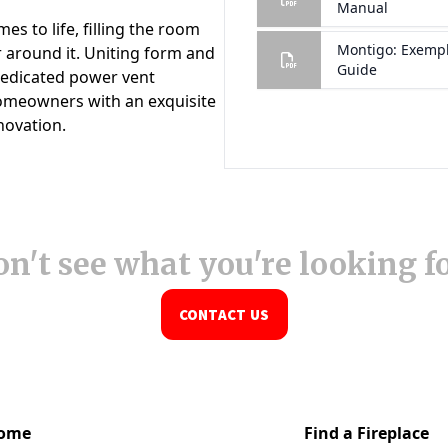
n't see what you're looking f
CONTACT US
ome
Find a Fireplace