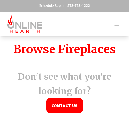
Skip to content
Schedule Repair
573-723-1222
Browse Fireplaces
Don't see what you're
looking for?
CONTACT US