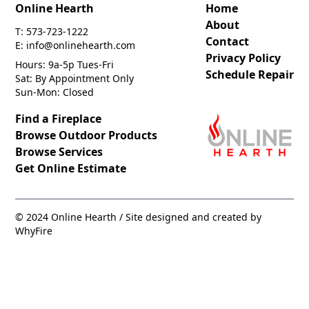
Online Hearth
Home
About
T: 573-723-1222
Contact
E: info@onlinehearth.com
Privacy Policy
Hours: 9a-5p Tues-Fri
Schedule Repair
Sat: By Appointment Only
Sun-Mon: Closed
Find a Fireplace
Browse Outdoor Products
Browse Services
Get Online Estimate
© 2024 Online Hearth / Site designed and created by
WhyFire