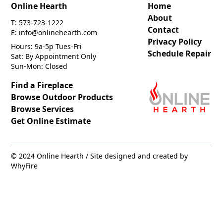
Online Hearth
Home
About
T: 573-723-1222
Contact
E: info@onlinehearth.com
Privacy Policy
Hours: 9a-5p Tues-Fri
Schedule Repair
Sat: By Appointment Only
Sun-Mon: Closed
Find a Fireplace
Browse Outdoor Products
Browse Services
Get Online Estimate
© 2024 Online Hearth / Site designed and created by
WhyFire