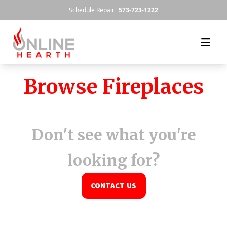
Skip to content
Schedule Repair
573-723-1222
Browse Fireplaces
Don't see what you're
looking for?
CONTACT US