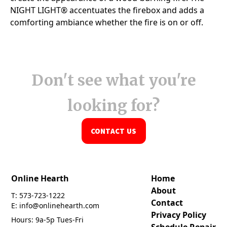
Don't see what you're
looking for?
CONTACT US
Online Hearth
Home
About
T: 573-723-1222
Contact
E: info@onlinehearth.com
Privacy Policy
Hours: 9a-5p Tues-Fri