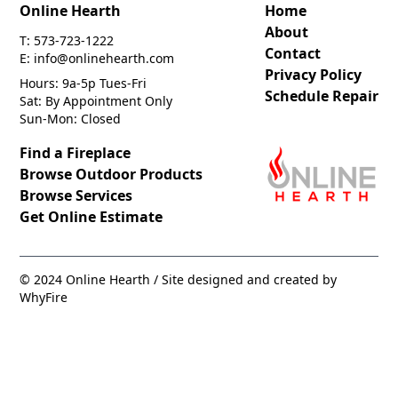
Online Hearth
Home
About
T: 573-723-1222
Contact
E: info@onlinehearth.com
Privacy Policy
Hours: 9a-5p Tues-Fri
Schedule Repair
Sat: By Appointment Only
Sun-Mon: Closed
Find a Fireplace
Browse Outdoor Products
Browse Services
Get Online Estimate
© 2024 Online Hearth / Site designed and created by
WhyFire