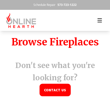
Skip to content
Schedule Repair
573-723-1222
Browse Fireplaces
Don't see what you're
looking for?
CONTACT US