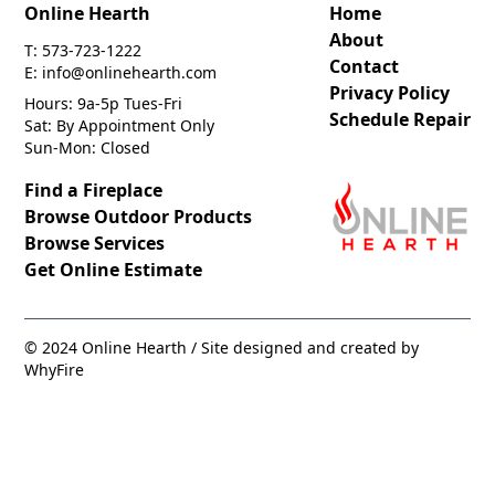
Online Hearth
Home
About
T: 573-723-1222
Contact
E: info@onlinehearth.com
Privacy Policy
Hours: 9a-5p Tues-Fri
Schedule Repair
Sat: By Appointment Only
Sun-Mon: Closed
Find a Fireplace
Browse Outdoor Products
Browse Services
Get Online Estimate
© 2024 Online Hearth / Site designed and created by
WhyFire