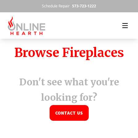
Skip to content
Schedule Repair
573-723-1222
Browse Fireplaces
Don't see what you're
looking for?
CONTACT US