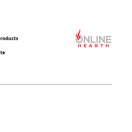
roducts
te