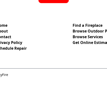
ome
Find a Fireplace
bout
Browse Outdoor P
ontact
Browse Services
ivacy Policy
Get Online Estima
chedule Repair
yFire