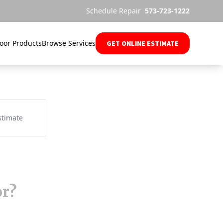
Schedule Repair
573-723-1222
oor Products
Browse Services
GET ONLINE ESTIMATE
or?