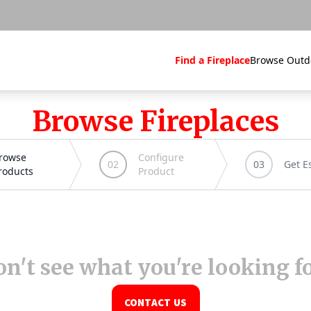
Find a Fireplace
Browse Outd
Browse Fireplaces
n't see what you're looking f
CONTACT US