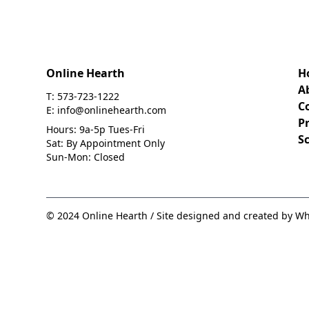
Online Hearth
H
A
T: 573-723-1222
C
E: info@onlinehearth.com
Pr
Hours: 9a-5p Tues-Fri
S
Sat: By Appointment Only
Sun-Mon: Closed
© 2024 Online Hearth / Site designed and created by Wh