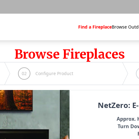
Find a Fireplace
Browse Outd
Browse Fireplaces