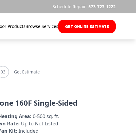
Schedule Repair
573-723-1222
oor Products
Browse Services
GET ONLINE ESTIMATE