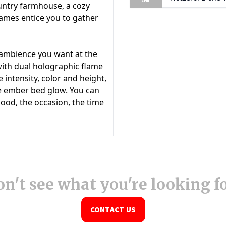
n't see what you're looking f
CONTACT US