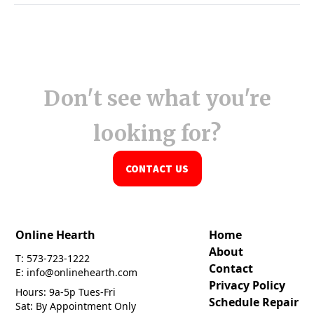
Don't see what you're
looking for?
CONTACT US
Online Hearth
Home
About
T: 573-723-1222
Contact
E: info@onlinehearth.com
Privacy Policy
Hours: 9a-5p Tues-Fri
Schedule Repair
Sat: By Appointment Only