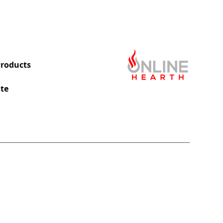
roducts
te