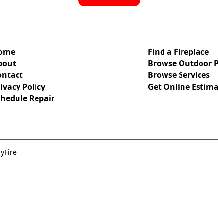
ome
Find a Fireplace
bout
Browse Outdoor P
ontact
Browse Services
ivacy Policy
Get Online Estima
chedule Repair
yFire