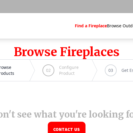
Find a Fireplace
Browse Outd
Browse Fireplaces
n't see what you're looking f
CONTACT US