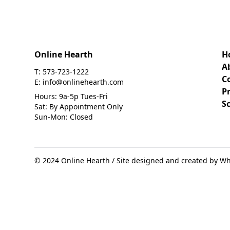
Online Hearth
H
A
T: 573-723-1222
C
E: info@onlinehearth.com
Pr
Hours: 9a-5p Tues-Fri
S
Sat: By Appointment Only
Sun-Mon: Closed
© 2024 Online Hearth / Site designed and created by Wh