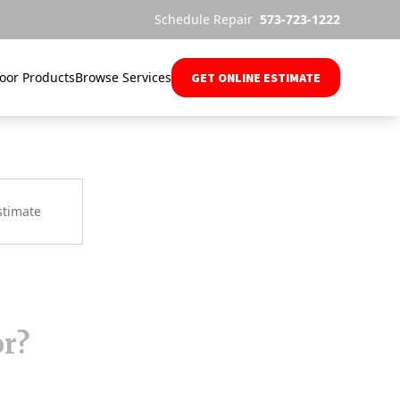
Schedule Repair
573-723-1222
oor Products
Browse Services
GET ONLINE ESTIMATE
or?