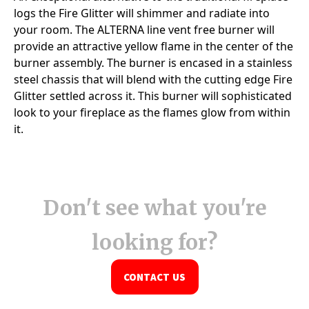
Don't see what you're
looking for?
CONTACT US