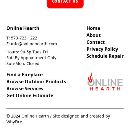
CONTACT US
Online Hearth
Home
About
T: 573-723-1222
Contact
E: info@onlinehearth.com
Privacy Policy
Hours: 9a-5p Tues-Fri
Schedule Repair
Sat: By Appointment Only
Sun-Mon: Closed
Find a Fireplace
Browse Outdoor Products
Browse Services
Get Online Estimate
© 2024 Online Hearth / Site designed and created by
WhyFire