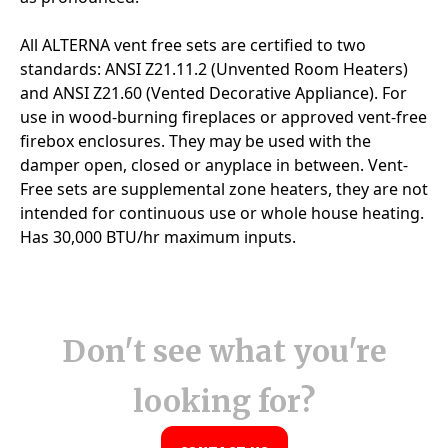
Don't see what you're
looking for?