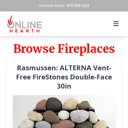
Skip to content
Schedule Repair
573-723-1222
Browse Fireplaces