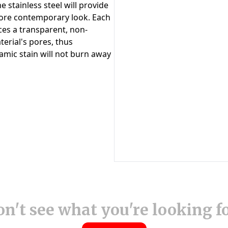
n't see what you're looking f