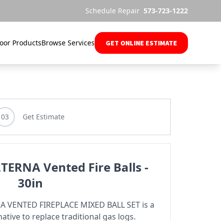
Schedule Repair
573-723-1222
oor Products
Browse Services
GET ONLINE ESTIMATE