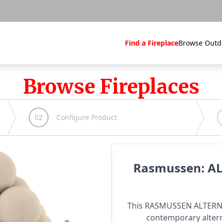
Find a Fireplace
Browse Outd
Browse Fireplaces