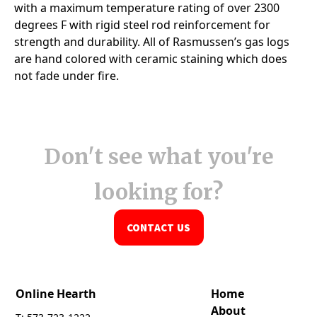
Don't see what you're
looking for?
CONTACT US
Online Hearth
Home
About