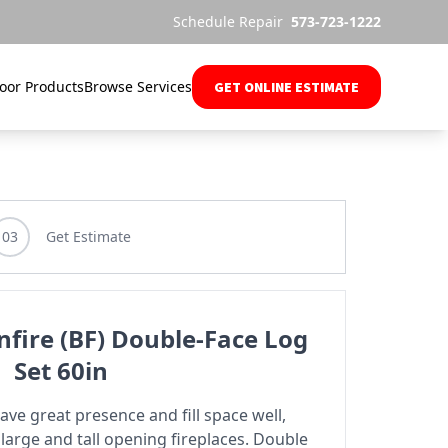
Schedule Repair
573-723-1222
oor Products
Browse Services
GET ONLINE ESTIMATE