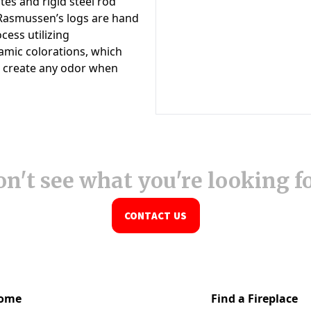
n't see what you're looking f
CONTACT US
ome
Find a Fireplace