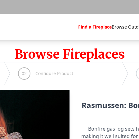
Find a Fireplace
Browse Outd
Browse Fireplaces