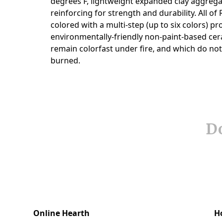
Do
Online Hearth
H