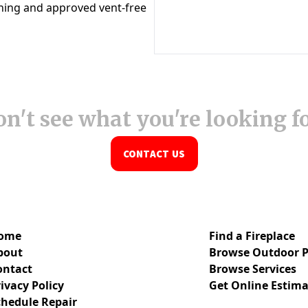
n't see what you're looking f
CONTACT US
ome
Find a Fireplace
bout
Browse Outdoor P
ontact
Browse Services
ivacy Policy
Get Online Estima
chedule Repair