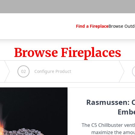
Find a Fireplace
Browse Outd
Browse Fireplaces