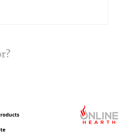
or?
roducts
te