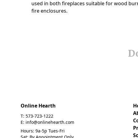
Do
Online Hearth
H
A
T: 573-723-1222
C
E: info@onlinehearth.com
Pr
Hours: 9a-5p Tues-Fri
S
Sat: By Appointment Only