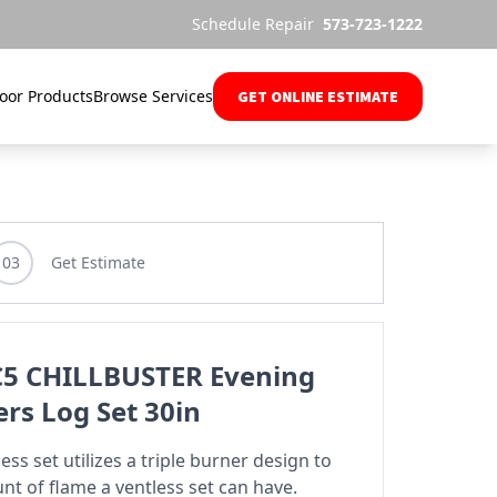
Schedule Repair
573-723-1222
oor Products
Browse Services
GET ONLINE ESTIMATE