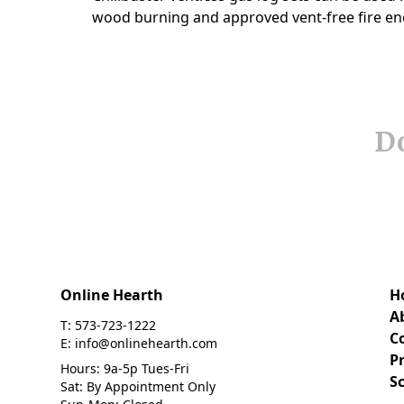
Do
Online Hearth
H
A
T: 573-723-1222
C
E: info@onlinehearth.com
Pr
Hours: 9a-5p Tues-Fri
S
Sat: By Appointment Only