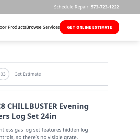
Schedule Repair
573-723-1222
oor Products
Browse Services
GET ONLINE ESTIMATE