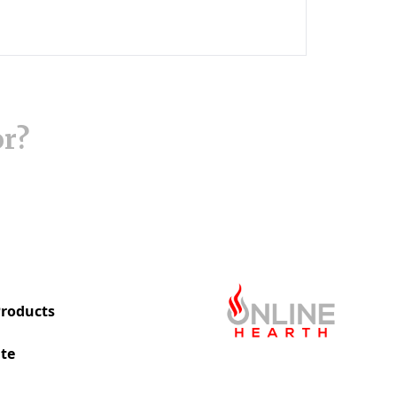
or?
roducts
te