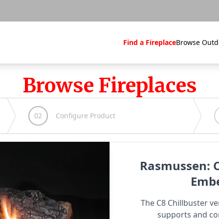
Find a Fireplace
Browse Outd
Browse Fireplaces