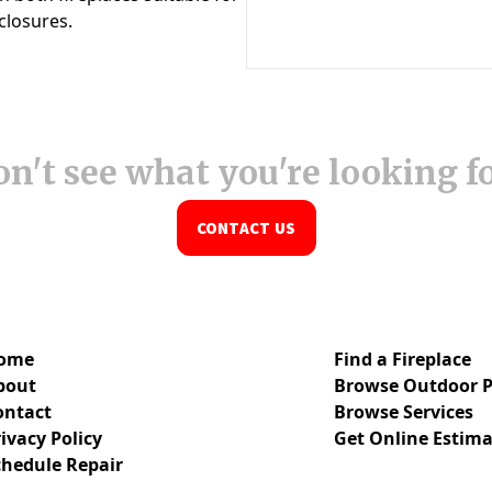
n't see what you're looking f
CONTACT US
ome
Find a Fireplace
bout
Browse Outdoor P
ontact
Browse Services
ivacy Policy
Get Online Estima
chedule Repair