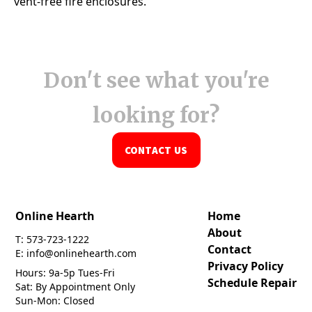
Don't see what you're
looking for?
CONTACT US
Online Hearth
Home
About
T: 573-723-1222
Contact
E: info@onlinehearth.com
Privacy Policy
Hours: 9a-5p Tues-Fri
Schedule Repair
Sat: By Appointment Only
Sun-Mon: Closed